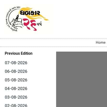
Home
Previous Edition
07-08-2026
06-08-2026
05-08-2026
04-08-2026
03-08-2026
02-08-2026