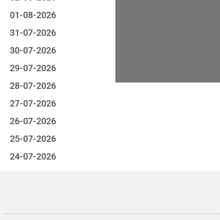
01-08-2026
31-07-2026
30-07-2026
29-07-2026
28-07-2026
27-07-2026
26-07-2026
25-07-2026
24-07-2026