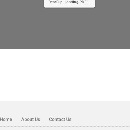
DearFlip: Loading PDF ...
Home
About Us
Contact Us