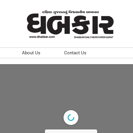
About Us
Contact Us