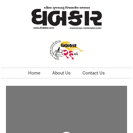
Home
About Us
Contact Us