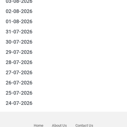
03-08-2026
02-08-2026
01-08-2026
31-07-2026
30-07-2026
29-07-2026
28-07-2026
27-07-2026
26-07-2026
25-07-2026
24-07-2026
Home
About Us
Contact Us