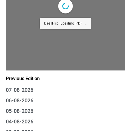
DearFlip: Loading PDF ...
Previous Edition
07-08-2026
06-08-2026
05-08-2026
04-08-2026